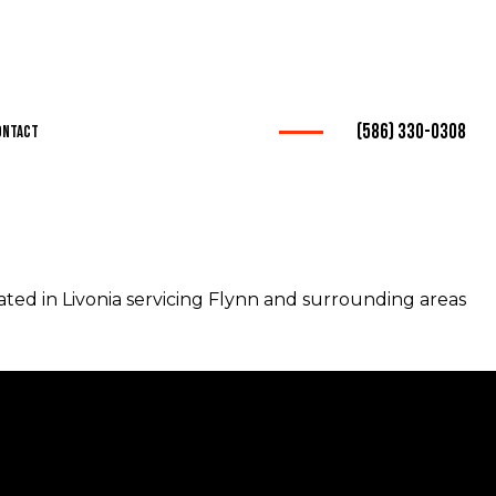
(586) 330-0308
ontact
ation
ted in Livonia servicing Flynn and surrounding areas