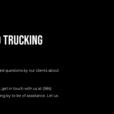
 Trucking
 questions by our clients about
 get in touch with us at (586)
ng by to be of assistance. Let us