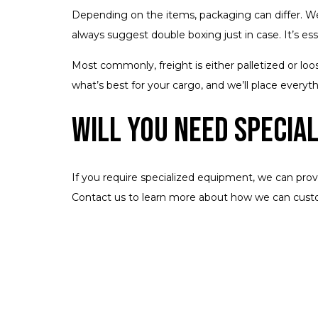
Depending on the items, packaging can differ. We
always suggest double boxing just in case. It’s ess
Most commonly, freight is either palletized or loos
what’s best for your cargo, and we’ll place everythi
Will You Need Specia
If you require specialized equipment, we can prov
Contact us to learn more about how we can custo