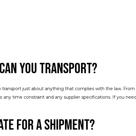
 Can You Transport?
o transport just about anything that complies with the law. From 
r to any time constraint and any supplier specifications. If you 
ate for a Shipment?