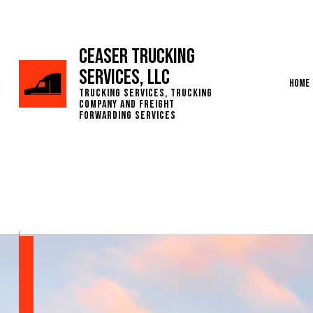
Ceaser Trucking
Services, LLC
Home
Trucking Services, Trucking
Company and Freight
Forwarding Services
Servic