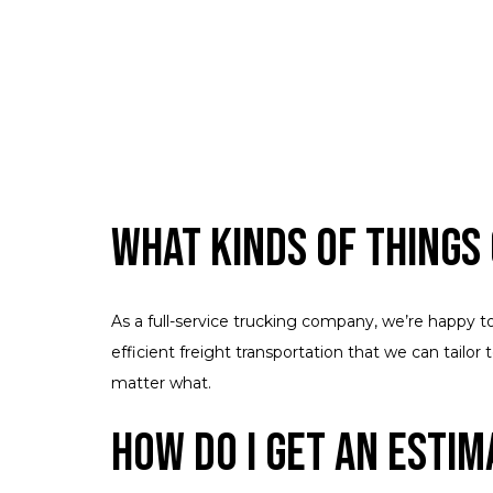
What Kinds of Things
As a full-service trucking company, we’re happy t
efficient freight transportation that we can tailo
matter what.
How Do I Get an Estim