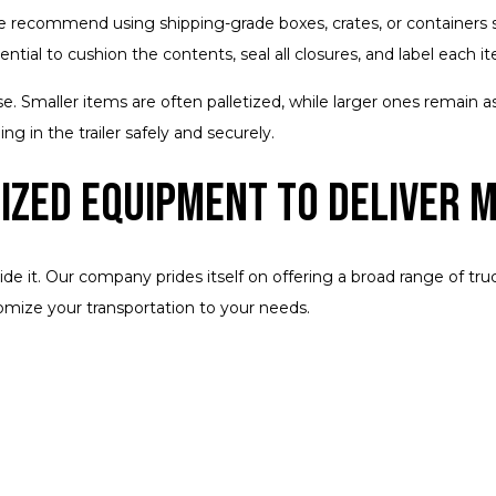
 recommend using shipping-grade boxes, crates, or containers sp
ential to cushion the contents, seal all closures, and label each 
e. Smaller items are often palletized, while larger ones remain as 
ng in the trailer safely and securely.
lized Equipment to Deliver 
ide it. Our company prides itself on offering a broad range of t
mize your transportation to your needs.