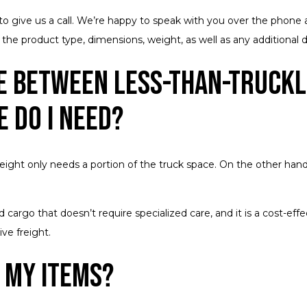
s to give us a call. We’re happy to speak with you over the phon
he product type, dimensions, weight, as well as any additional de
e Between Less-Than-Truckl
 Do I Need?
eight only needs a portion of the truck space. On the other hand,
d cargo that doesn’t require specialized care, and it is a cost-
ive freight.
 My Items?