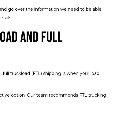
e and go over the information we need to be able
tails.
oad and Full
 full truckload (FTL) shipping is when your load
effective option. Our team recommends FTL trucking