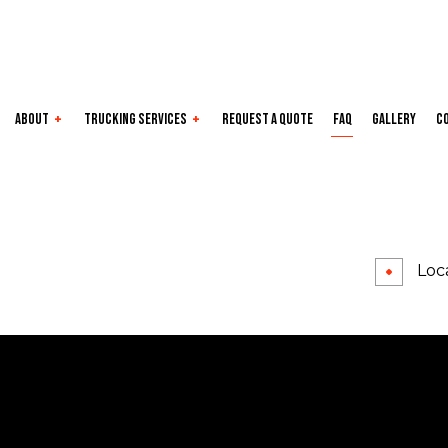
About
Trucking Services
Request a Quote
FAQ
Gallery
C
e Areas
Dry Van
Expedited
Flatbed
Freight Transport
Local Trucking Company
Long-Haul
Loca
LTL
Oversize Load
Refrigerated
Trucking Company
Trucking Services