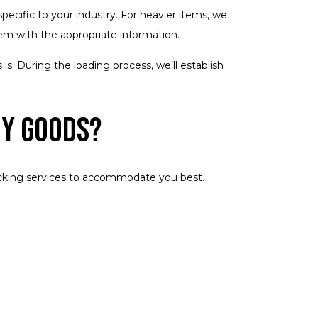
ecific to your industry. For heavier items, we
item with the appropriate information.
is. During the loading process, we’ll establish
My Goods?
rucking services to accommodate you best.