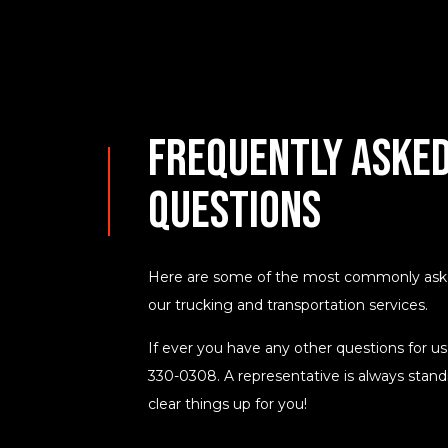
Frequently Asked
Questions
Here are some of the most commonly asked
our trucking and transportation services.
If ever you have any other questions for us,
330-0308. A representative is always standi
clear things up for you!