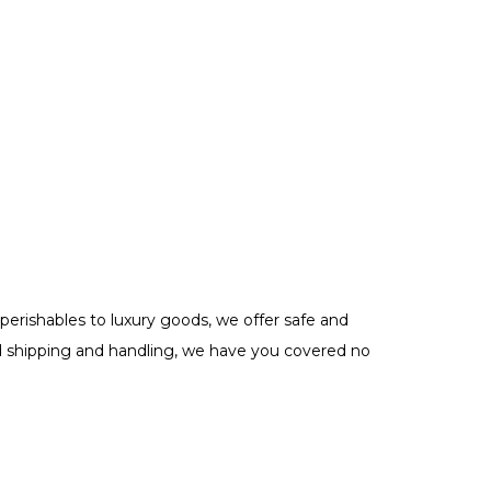
perishables to luxury goods, we offer safe and
need shipping and handling, we have you covered no