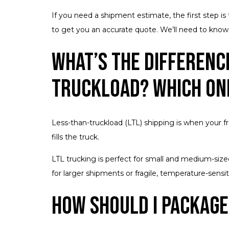
If you need a shipment estimate, the first step i
to get you an accurate quote. We’ll need to know t
What’s the Differenc
Truckload? Which One
Less-than-truckload (LTL) shipping is when your fr
fills the truck.
LTL trucking is perfect for small and medium-size
for larger shipments or fragile, temperature-sensit
How Should I Package