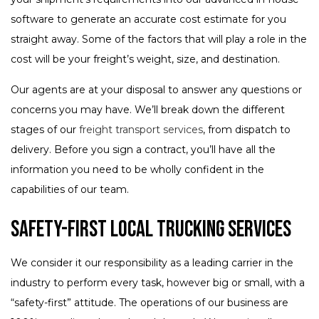
software to generate an accurate cost estimate for you
straight away. Some of the factors that will play a role in the
cost will be your freight’s weight, size, and destination.
Our agents are at your disposal to answer any questions or
concerns you may have. We’ll break down the different
stages of our
freight transport services
, from dispatch to
delivery. Before you sign a contract, you’ll have all the
information you need to be wholly confident in the
capabilities of our team.
Safety-First Local Trucking Services
We consider it our responsibility as a leading carrier in the
industry to perform every task, however big or small, with a
“safety-first” attitude. The operations of our business are