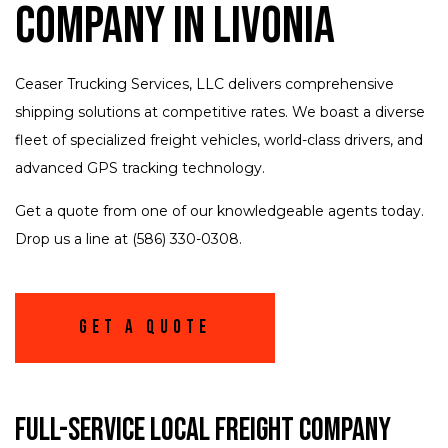
Company in Livonia
Ceaser Trucking Services, LLC delivers comprehensive
shipping solutions at competitive rates. We boast a diverse
fleet of specialized freight vehicles, world-class drivers, and
advanced GPS tracking technology.
Get a quote from one of our knowledgeable agents today.
Drop us a line at (586) 330-0308.
Get A Quote
Full-Service Local Freight Company