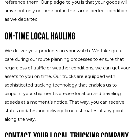
reference them. Our pledge to you is that your goods will
arrive not only on-time but in the same, perfect condition
as we departed.
On-Time Local Hauling
We deliver your products on your watch. We take great
care during our route planning processes to ensure that
regardless of traffic or weather conditions, we can get your
assets to you on time. Our trucks are equipped with
sophisticated tracking technology that enables us to
pinpoint your shipment’s precise location and traveling
speeds at a moment’s notice. That way, you can receive
status updates and delivery time estimates at any point
along the way.
Contact Your Local Trucking Company