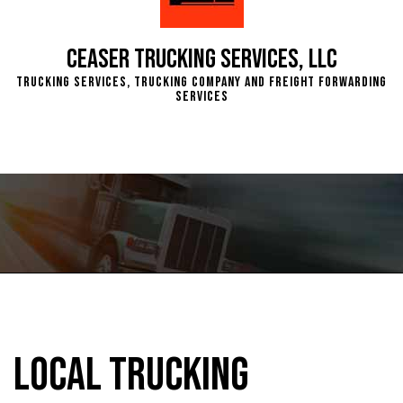
Ceaser Trucking Services, LLC
Trucking Services, Trucking Company and Freight Forwarding
Services
Local Trucking