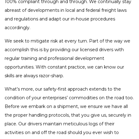
100% compliant through and through. We continually stay
abreast of developments in local and federal freight laws
and regulations and adapt our in-house procedures
accordingly.
We seek to mitigate risk at every turn. Part of the way we
accomplish this is by providing our licensed drivers with
regular training and professional development
opportunities. With constant practice, we can know our
skills are always razor-sharp.
What’s more, our safety-first approach extends to the
condition of your enterprises’ commodities on the road too.
Before we embark on a shipment, we ensure we have all
the proper handling protocols, that you give us, securely in
place. Our drivers maintain meticulous logs of their
activities on and off the road should you ever wish to