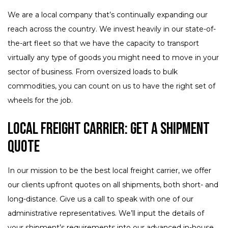
We are a local company that’s continually expanding our
reach across the country. We invest heavily in our state-of-
the-art fleet so that we have the capacity to transport
virtually any type of goods you might need to move in your
sector of business. From oversized loads to bulk
commodities, you can count on us to have the right set of
wheels for the job.
Local Freight Carrier: Get a Shipment
Quote
In our mission to be the best local freight carrier, we offer
our clients upfront quotes on all shipments, both short- and
long-distance. Give us a call to speak with one of our
administrative representatives. We’ll input the details of
your shipment’s requirements into our advanced in-house