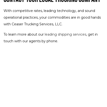
With competitive rates, leading technology, and sound
operational practices, your commodities are in good hands
with Ceaser Trucking Services, LLC.
To learn more about our
leading shipping services
, get in
touch with our agents by phone.