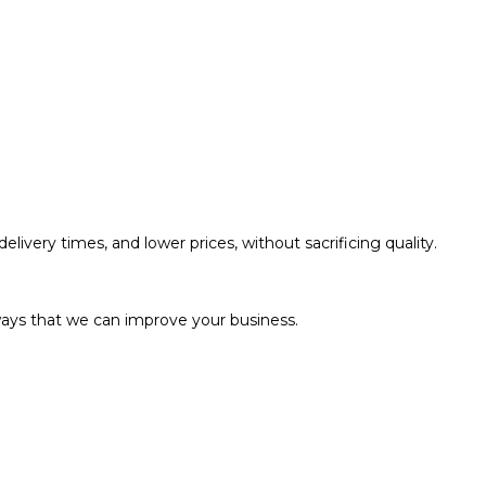
livery times, and lower prices, without sacrificing quality.
ways that we can improve your business.