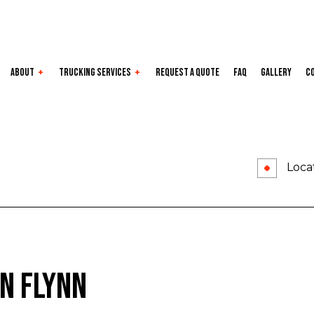
About
Trucking Services
Request a Quote
FAQ
Gallery
C
e Areas
Dry Van
Expedited
Flatbed
Freight Transport
Locat
Local Trucking Company
Long-Haul
LTL
Oversize Load
Refrigerated
Trucking Company
Trucking Services
n Flynn