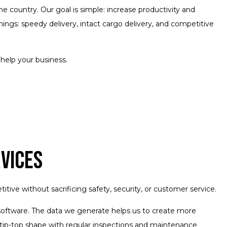
e country. Our goal is simple: increase productivity and
ngs: speedy delivery, intact cargo delivery, and competitive
help your business.
rvices
ve without sacrificing safety, security, or customer service.
g software. The data we generate helps us to create more
 tip-top shape with regular inspections and maintenance