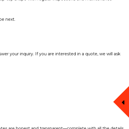
be next.
er your inquiry. If you are interested in a quote, we will ask
uotes are honest and transparent—complete with all the details