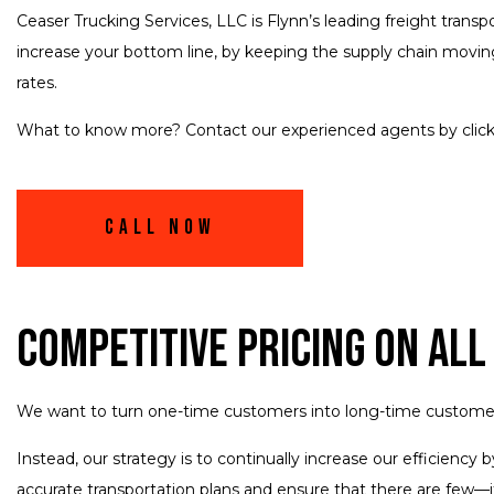
Ceaser Trucking Services, LLC is Flynn’s leading freight trans
increase your bottom line, by keeping the supply chain moving
rates.
What to know more? Contact our experienced agents by clicki
Call Now
Competitive Pricing on All
We want to turn one-time customers into long-time customers. 
Instead, our strategy is to continually increase our efficienc
accurate transportation plans and ensure that there are few—i