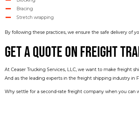
Bracing
Stretch wrapping
By following these practices, we ensure the safe delivery of yo
Get a Quote on Freight Tr
At Ceaser Trucking Services, LLC, we want to make freight shippi
And as the leading experts in the freight shipping industry in 
Why settle for a second-rate freight company when you can w