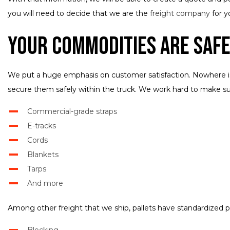
you will need to decide that we are the
freight company
for y
Your Commodities Are Safe
We put a huge emphasis on customer satisfaction. Nowhere is t
secure them safely within the truck. We work hard to make sure
Commercial-grade straps
E-tracks
Cords
Blankets
Tarps
And more
Among other freight that we ship, pallets have standardized pa
Blocking