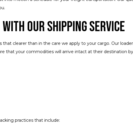
ou.
 with Our Shipping Service
hat clearer than in the care we apply to your cargo. Our loaders
 that your commodities will arrive intact at their destination by
cking practices that include: