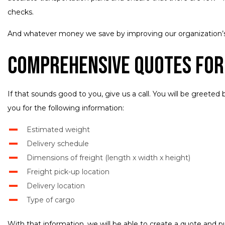
checks.
And whatever money we save by improving our organization’s 
Comprehensive Quotes for
If that sounds good to you, give us a call. You will be greeted
you for the following information:
Estimated weight
Delivery schedule
Dimensions of freight (length x width x height)
Freight pick-up location
Delivery location
Type of cargo
With that information, we will be able to create a quote and p