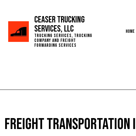
Ceaser Trucking
Services, LLC
Home
Trucking Services, Trucking
Company and Freight
Forwarding Services
Servic
Freight Transportation i