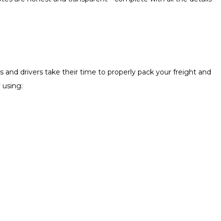
 and drivers take their time to properly pack your freight and
 using: