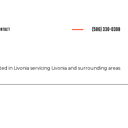
(586) 330-0308
ontact
ation
ed in Livonia servicing Livonia and surrounding areas