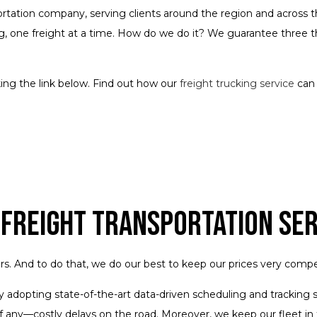
portation company, serving clients around the region and across th
, one freight at a time. How do we do it? We guarantee three thi
ng the link below. Find out how our
freight trucking service
can 
 Freight Transportation Se
And to do that, we do our best to keep our prices very competiti
y by adopting state-of-the-art data-driven scheduling and trackin
f any—costly delays on the road. Moreover, we keep our fleet in