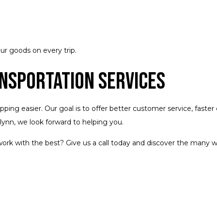
ur goods on every trip.
ansportation Services
ng easier. Our goal is to offer better customer service, faster de
Flynn, we look forward to helping you.
ork with the best? Give us a call today and discover the many 