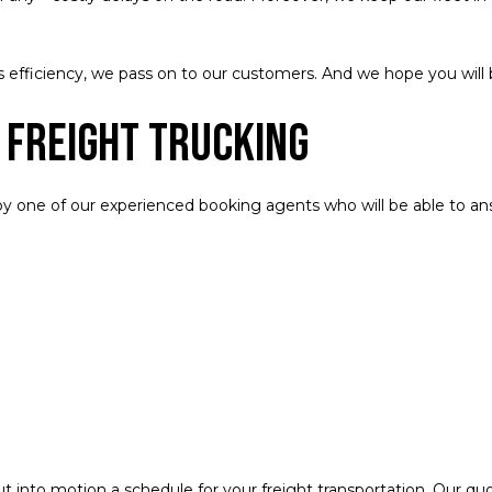
efficiency, we pass on to our customers. And we hope you will 
 Freight Trucking
 by one of our experienced booking agents who will be able to answ
ut into motion a schedule for your freight transportation. Our q