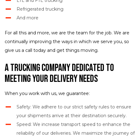
LTL and FTL trucking
Refrigerated trucking
And more
For all this and more, we are the team for the job. We are
continually improving the ways in which we serve you, so
give us a call today and get things moving.
A Trucking Company Dedicated to
Meeting Your Delivery Needs
When you work with us, we guarantee:
Safety: We adhere to our strict safety rules to ensure
your shipments arrive at their destination securely.
Speed: We increase transport speed to enhance the
reliability of our deliveries. We maximize the journey of