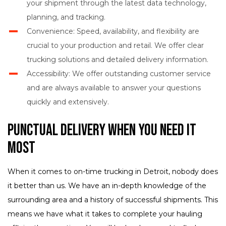
your shipment through the latest data technology,
planning, and tracking.
Convenience: Speed, availability, and flexibility are
crucial to your production and retail. We offer clear
trucking solutions and detailed delivery information.
Accessibility: We offer outstanding customer service
and are always available to answer your questions
quickly and extensively.
Punctual Delivery When You Need It
Most
When it comes to on-time trucking in Detroit, nobody does
it better than us. We have an in-depth knowledge of the
surrounding area and a history of successful shipments. This
means we have what it takes to complete your hauling