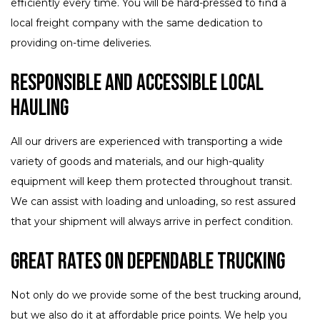
efficiently every time. You will be hard-pressed to find a
local freight company with the same dedication to
providing on-time deliveries.
Responsible and Accessible Local
Hauling
All our drivers are experienced with transporting a wide
variety of goods and materials, and our high-quality
equipment will keep them protected throughout transit.
We can assist with loading and unloading, so rest assured
that your shipment will always arrive in perfect condition.
Great Rates on Dependable Trucking
Not only do we provide some of the best trucking around,
but we also do it at affordable price points. We help you