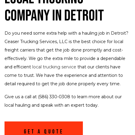
Company in Detroit
Do you need some extra help with a hauling job in Detroit?
Ceaser Trucking Services, LLC is the best choice for local
freight carriers that get the job done promptly and cost-
effectively. We go the extra mile to provide a dependable
and efficient
local trucking service
that our clients have
come to trust. We have the experience and attention to
detail required to get the job done properly every time.
Give us a call at (586) 330-0308 to learn more about our
local hauling and speak with an expert today.
Get A Quote