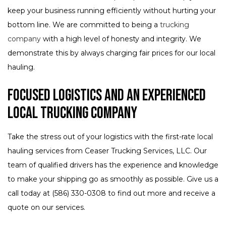
keep your business running efficiently without hurting your
bottom line. We are committed to being a
trucking
company
with a high level of honesty and integrity. We
demonstrate this by always charging fair prices for our local
hauling.
Focused Logistics and an Experienced
Local Trucking Company
Take the stress out of your logistics with the first-rate local
hauling services from Ceaser Trucking Services, LLC. Our
team of qualified drivers has the experience and knowledge
to make your shipping go as smoothly as possible. Give us a
call today at (586) 330-0308 to find out more and receive a
quote on our services.