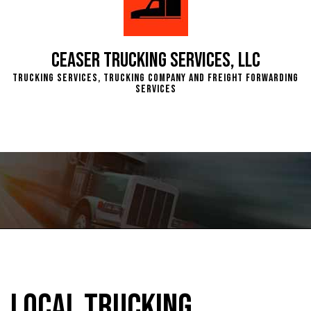
Ceaser Trucking Services, LLC
Trucking Services, Trucking Company and Freight Forwarding
Services
Local Trucking