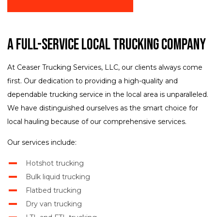
A Full-Service Local Trucking Company
At Ceaser Trucking Services, LLC, our clients always come
first. Our dedication to providing a high-quality and
dependable trucking service in the local area is unparalleled.
We have distinguished ourselves as the smart choice for
local hauling because of our comprehensive services.
Our services include:
Hotshot trucking
Bulk liquid trucking
Flatbed trucking
Dry van trucking