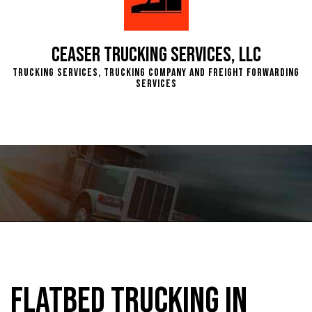
Ceaser Trucking Services, LLC
Trucking Services, Trucking Company and Freight Forwarding
Services
Flatbed Trucking in