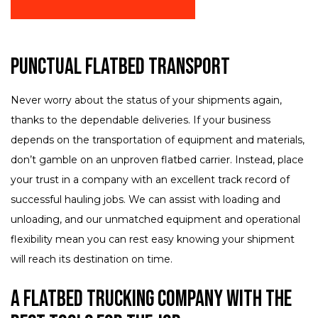
Punctual Flatbed Transport
Never worry about the status of your shipments again,
thanks to the dependable deliveries. If your business
depends on the transportation of equipment and materials,
don’t gamble on an unproven flatbed carrier. Instead, place
your trust in a company with an excellent track record of
successful hauling jobs. We can assist with loading and
unloading, and our unmatched equipment and operational
flexibility mean you can rest easy knowing your shipment
will reach its destination on time.
A Flatbed Trucking Company with the