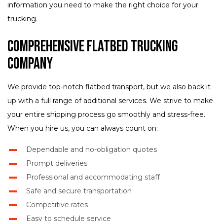
information you need to make the right choice for your
trucking.
Comprehensive Flatbed Trucking
Company
We provide top-notch flatbed transport, but we also back it
up with a full range of additional services. We strive to make
your entire shipping process go smoothly and stress-free.
When you hire us, you can always count on:
Dependable and no-obligation quotes
Prompt deliveries
Professional and accommodating staff
Safe and secure transportation
Competitive rates
Easy to schedule service