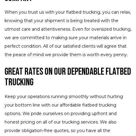
When you trust us with your flatbed trucking, you can relax,
knowing that your shipment is being treated with the
utmost care and attentiveness. Even for oversized trucking,
we are committed to making sure your materials arrive in
perfect condition. All of our satisfied clients will agree that
the peace of mind we provide them is worth every penny.
Great Rates on Our Dependable Flatbed
Trucking
Keep your operations running smoothly without hurting
your bottom line with our affordable flatbed trucking
options. We pride ourselves on providing upfront and
honest pricing on all of our trucking services. We also
provide obligation-free quotes, so you have all the