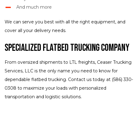
And much more
We can serve you best with all the right equipment, and
cover all your delivery needs.
Specialized Flatbed Trucking Company
From oversized shipments to LTL freights, Ceaser Trucking
Services, LLC is the only name you need to know for
dependable flatbed trucking. Contact us today at (586) 330-
0308 to maximize your loads with personalized
transportation and logistic solutions.