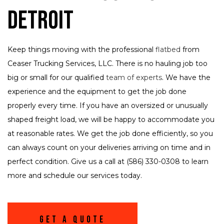
Detroit
Keep things moving with the professional
flatbed
from
Ceaser Trucking Services, LLC. There is no hauling job too
big or small for our qualified
team of experts
. We have the
experience and the equipment to get the job done
properly every time. If you have an oversized or unusually
shaped freight load, we will be happy to accommodate you
at reasonable rates. We get the job done efficiently, so you
can always count on your deliveries arriving on time and in
perfect condition. Give us a call at (586) 330-0308 to learn
more and schedule our services today.
Get A Quote