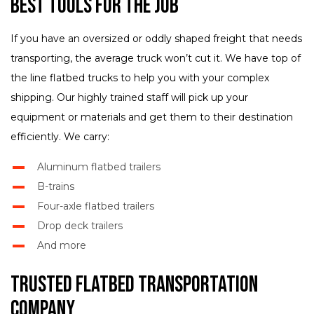
Best Tools for the Job
If you have an oversized or oddly shaped freight that needs
transporting, the average truck won’t cut it. We have top of
the line flatbed trucks to help you with your complex
shipping. Our highly trained staff will pick up your
equipment or materials and get them to their destination
efficiently. We carry:
Aluminum flatbed trailers
B-trains
Four-axle flatbed trailers
Drop deck trailers
And more
Trusted Flatbed Transportation
Company